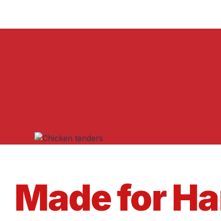
Made for H