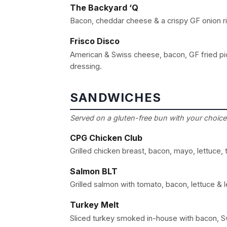
The Backyard ‘Q
Bacon, cheddar cheese & a crispy GF onion r
Frisco Disco
American & Swiss cheese, bacon, GF fried pic
dressing.
SANDWICHES
Served on a gluten-free bun with your choice 
CPG Chicken Club
Grilled chicken breast, bacon, mayo, lettuce
Salmon BLT
Grilled salmon with tomato, bacon, lettuce & l
Turkey Melt
Sliced turkey smoked in-house with bacon, S