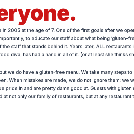
eryone.
n 2005 at the age of 7. One of the first goals after we open
importantly, to educate our staff about what being ‘gluten-f
e staff that stands behind it. Years later, ALL restaurants 
d diva, has had a hand in all of it. (or at least she thinks s
 but we do have a gluten-free menu. We take many steps to 
n. When mistakes are made, we do not ignore them; we wil
pride in and are pretty damn good at. Guests with gluten se
at not only our family of restaurants, but at any restaurant