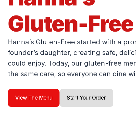
Gluten-Free
Hanna’s Gluten-Free started with a pro
founder’s daughter, creating safe, deli
could enjoy. Today, our gluten-free men
the same care, so everyone can dine wi
View The Menu
Start Your Order