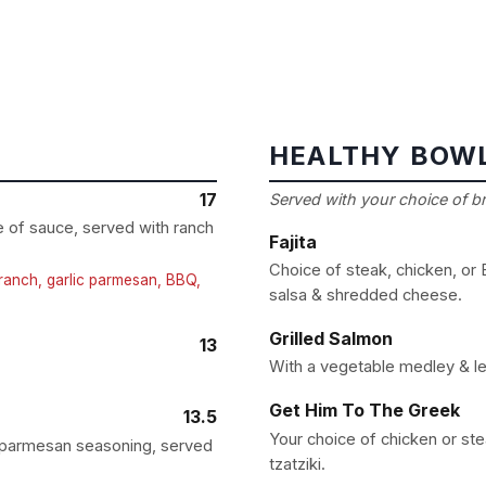
HEALTHY BOW
17
Served with your choice of bro
ce of sauce, served with ranch
Fajita
Choice of steak, chicken, or
a ranch, garlic parmesan, BBQ,
salsa & shredded cheese.
Grilled Salmon
13
With a vegetable medley & le
Get Him To The Greek
13.5
Your choice of chicken or st
d parmesan seasoning, served
tzatziki.