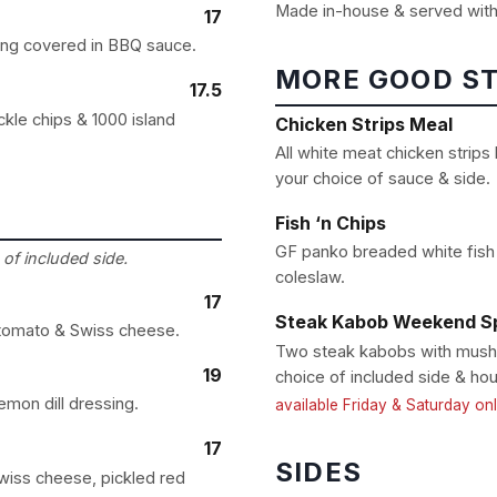
Made in-house & served with
17
ing covered in BBQ sauce.
MORE GOOD S
17.5
kle chips & 1000 island
Chicken Strips Meal
All white meat chicken strips
your choice of sauce & side.
Fish ‘n Chips
GF panko breaded white fish 
of included side.
coleslaw.
17
Steak Kabob Weekend Sp
, tomato & Swiss cheese.
Two steak kabobs with mushr
19
choice of included side & hou
emon dill dressing.
available Friday & Saturday on
17
SIDES
wiss cheese, pickled red