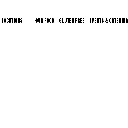
LOCATIONS
OUR FOOD
GLUTEN FREE
EVENTS & CATERING