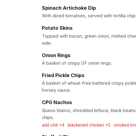
Spinach Artichoke Dip
With diced tomatoes, served with tortilla chip
Potato Skins
Topped with bacon, green onion, melted che
side.
Onion Rings
A basket of crispy GF onion rings.
Fried Pickle Chips
A basket of wheat-free battered crispy pickle
horsey sauce.
CPG Nachos
Queso blanco, shredded lettuce, black beans, p
chips.
add chili +4 · blackened chicken +5 · smoked br