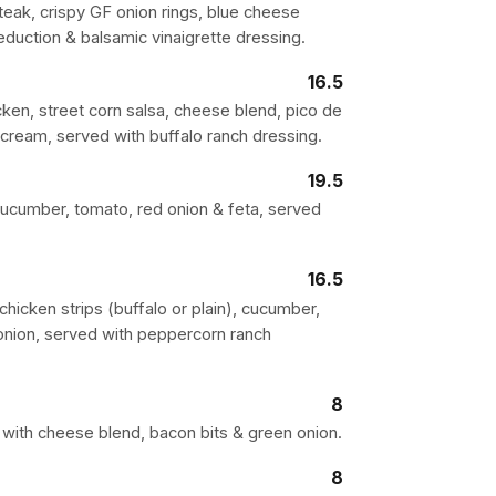
teak, crispy GF onion rings, blue cheese
eduction & balsamic vinaigrette dressing.
16.5
cken, street corn salsa, cheese blend, pico de
r cream, served with buffalo ranch dressing.
19.5
 cucumber, tomato, red onion & feta, served
16.5
hicken strips (buffalo or plain), cucumber,
onion, served with peppercorn ranch
8
with cheese blend, bacon bits & green onion.
8