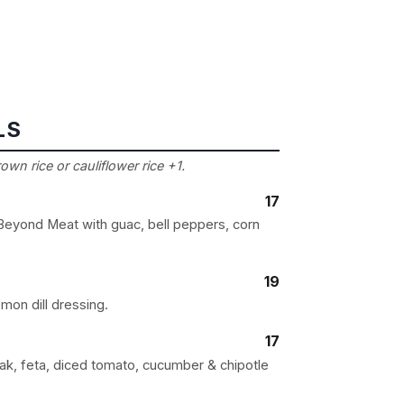
LS
wn rice or cauliflower rice +1.
17
 Beyond Meat with guac, bell peppers, corn
19
mon dill dressing.
17
eak, feta, diced tomato, cucumber & chipotle