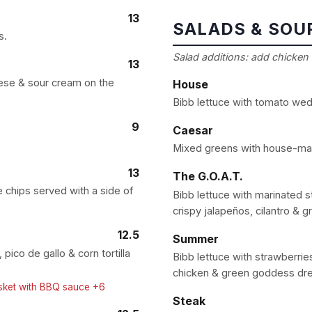
13
SALADS & SOU
s.
Salad additions: add chicken 
13
ese & sour cream on the
House
Bibb lettuce with tomato wed
9
Caesar
Mixed greens with house-ma
13
The G.O.A.T.
 chips served with a side of
Bibb lettuce with marinated s
crispy jalapeños, cilantro & 
12.5
Summer
ico de gallo & corn tortilla
Bibb lettuce with strawberries
chicken & green goddess dre
isket with BBQ sauce +6
Steak