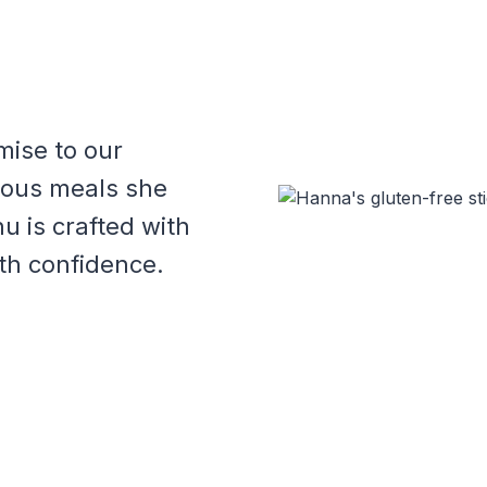
mise to our
cious meals she
u is crafted with
th confidence.