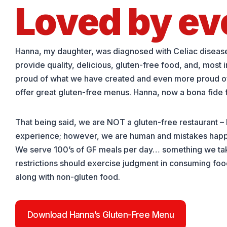
Loved by ev
Hanna, my daughter, was diagnosed with Celiac disease i
provide quality, delicious, gluten-free food, and, most 
proud of what we have created and even more proud of th
offer great gluten-free menus. Hanna, now a bona fide foo
That being said, we are NOT a gluten-free restaurant –
experience; however, we are human and mistakes happe
We serve 100’s of GF meals per day… something we take 
restrictions should exercise judgment in consuming food 
along with non-gluten food.
Download Hanna’s Gluten-Free Menu