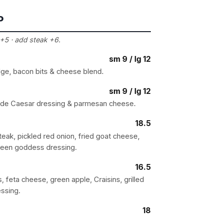
P
+5 · add steak +6.
sm 9 / lg 12
ge, bacon bits & cheese blend.
sm 9 / lg 12
de Caesar dressing & parmesan cheese.
18.5
teak, pickled red onion, fried goat cheese,
green goddess dressing.
16.5
, feta cheese, green apple, Craisins, grilled
ssing.
18