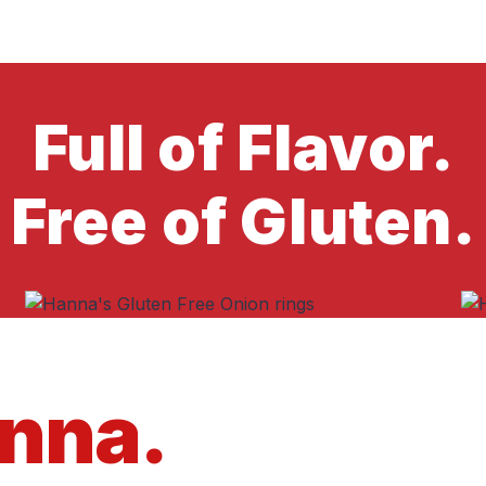
Full of Flavor.
Free of Gluten.
anna.