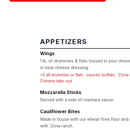
APPETIZERS
Wings
1 lb. of drummies & flats tossed in your choi
or blue cheese dressing.
+5 all drummies or flats · sauces: buffalo, ‘Zon
Chinese take-out
Mozzarella Sticks
Served with a side of marinara sauce.
Cauliflower Bites
Made in house with our wheat-free flour an
with ‘Zona ranch.