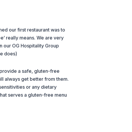
ed our first restaurant was to
ree’ really means. We are very
in our OG Hospitality Group
he does)
provide a safe, gluten-free
l always get better from them.
nsitivities or any dietary
 that serves a gluten-free menu