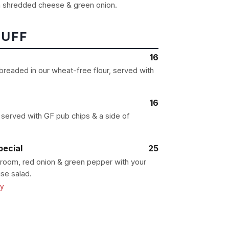
 shredded cheese & green onion.
TUFF
16
 breaded in our wheat-free flour, served with
16
served with GF pub chips & a side of
ecial
25
oom, red onion & green pepper with your
se salad.
ly