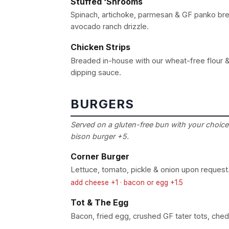
Stuffed ‘Shrooms
Spinach, artichoke, parmesan & GF panko br
avocado ranch drizzle.
Chicken Strips
Breaded in-house with our wheat-free flour &
dipping sauce.
BURGERS
Served on a gluten-free bun with your choice 
bison burger +5.
Corner Burger
Lettuce, tomato, pickle & onion upon request
add cheese +1 · bacon or egg +1.5
Tot & The Egg
Bacon, fried egg, crushed GF tater tots, che