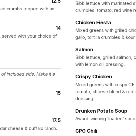
12.5
Bibb lettuce with marinated s
ead crumbs topped with an
crumbles, tomato, red wine r
Chicken Fiesta
14
Mixed greens with grilled chi
 served with your choice of
gallo, tortilla crumbles & sou
Salmon
Bibb lettuce, grilled salmon,
with lemon dill dressing.
of included side. Make it a
Crispy Chicken
Mixed greens with crispy GF c
tomato, cheese blend & red 
15
dressing.
.
Drunken Potato Soup
Award-winning ‘loaded’ soup 
17.5
ddar cheese & buffalo ranch.
CPG Chili