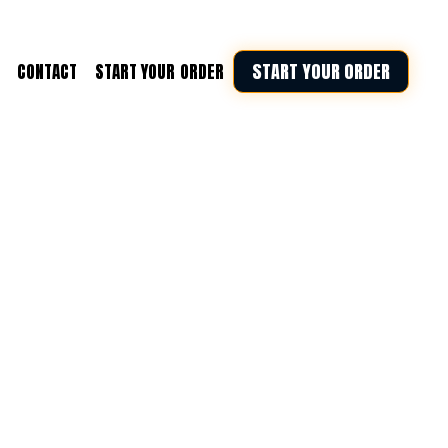
START YOUR ORDER
CONTACT
START YOUR ORDER